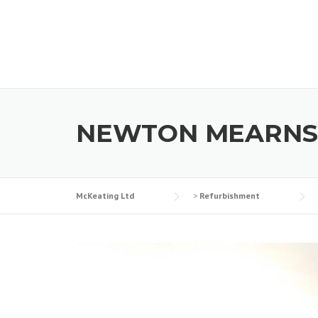
Skip
to
content
NEWTON MEARNS
McKeating Ltd
>
Refurbishment