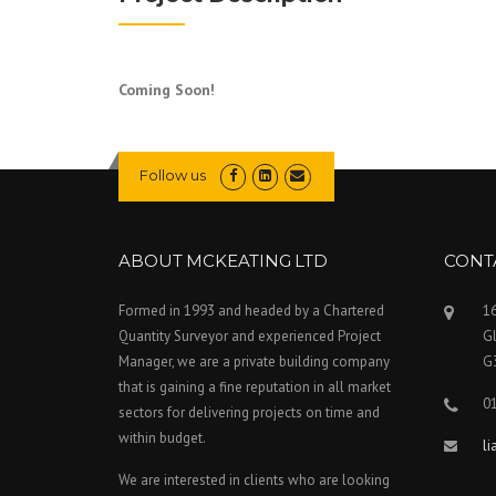
Coming Soon!
Follow us
ABOUT MCKEATING LTD
CONT
Formed in 1993 and headed by a Chartered
16
Quantity Surveyor and experienced Project
G
Manager, we are a private building company
G
that is gaining a fine reputation in all market
0
sectors for delivering projects on time and
within budget.
l
We are interested in clients who are looking