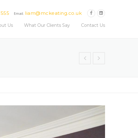
7555
liam@mckeating.co.uk
Email
out Us
What Our Clients Say
Contact Us