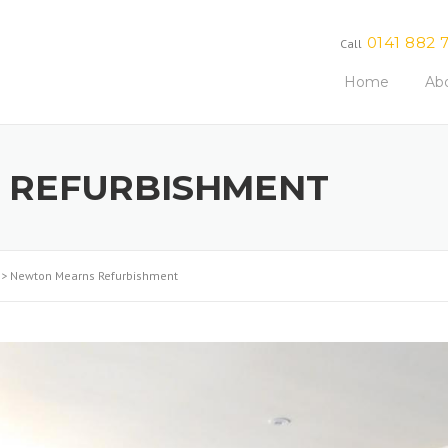
0141 882 
Call
Home
Ab
 REFURBISHMENT
>
Newton Mearns Refurbishment