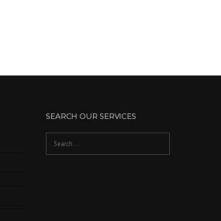
SEARCH OUR SERVICES
Search
for: