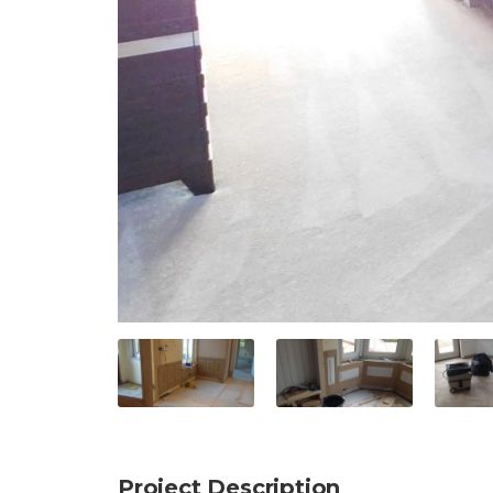
Project Description