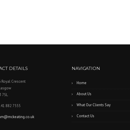
ACT DETAILS
NAVIGATION
 Royal Crescent
Home
lasgow
About Us
3 7SL
What Our Clients Say
141 882 7555
Contact Us
iam@mckeating.co.uk