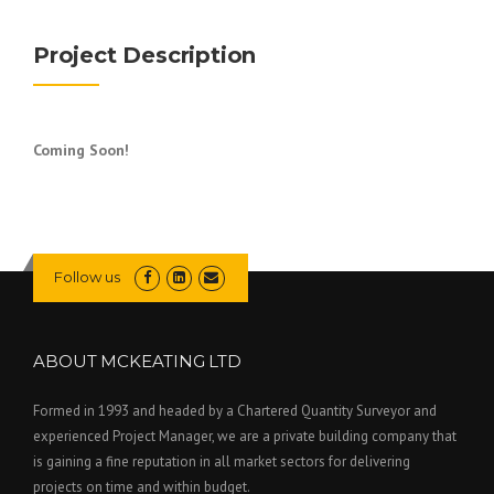
Project Description
Coming Soon!
Follow us
ABOUT MCKEATING LTD
Formed in 1993 and headed by a Chartered Quantity Surveyor and
experienced Project Manager, we are a private building company that
is gaining a fine reputation in all market sectors for delivering
projects on time and within budget.