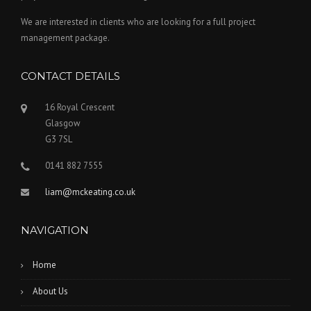
We are interested in clients who are looking for a full project
management package.
CONTACT DETAILS
16 Royal Crescent
Glasgow
G3 7SL
0141 882 7555
liam@mckeating.co.uk
NAVIGATION
Home
About Us