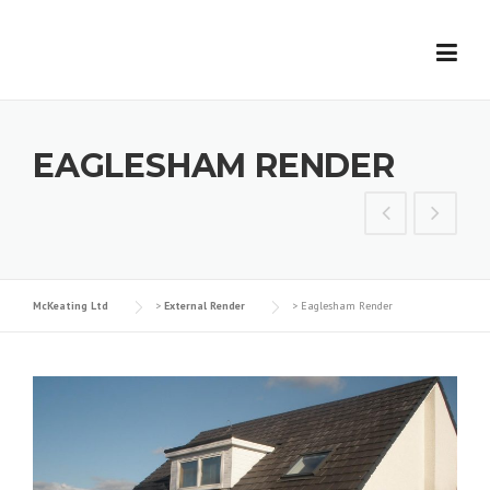
Skip
to
content
EAGLESHAM RENDER
McKeating Ltd
>
External Render
>
Eaglesham Render