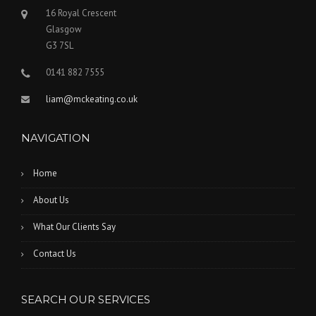
16 Royal Crescent
Glasgow
G3 7SL
0141 882 7555
liam@mckeating.co.uk
NAVIGATION
Home
About Us
What Our Clients Say
Contact Us
SEARCH OUR SERVICES