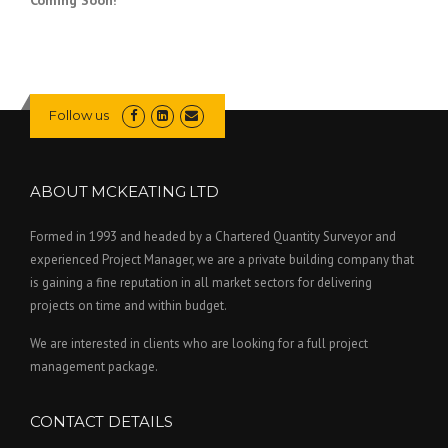
Follow us
ABOUT MCKEATING LTD
Formed in 1993 and headed by a Chartered Quantity Surveyor and
experienced Project Manager, we are a private building company that
is gaining a fine reputation in all market sectors for delivering
projects on time and within budget.
We are interested in clients who are looking for a full project
management package.
CONTACT DETAILS