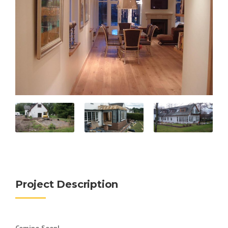
Project Description
Coming Soon!