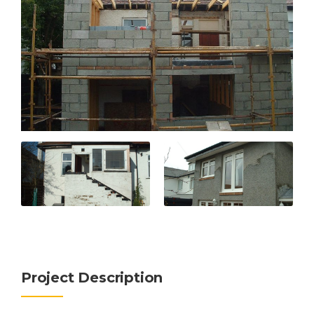
Project Description