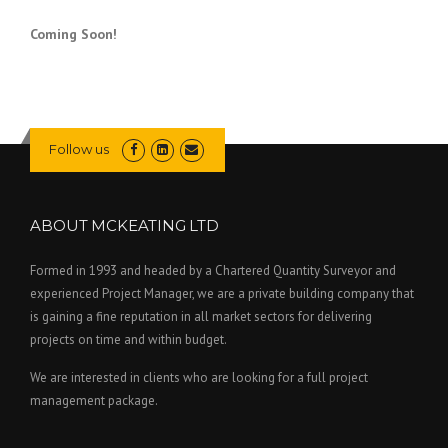
Coming Soon!
Follow us
ABOUT MCKEATING LTD
Formed in 1993 and headed by a Chartered Quantity Surveyor and
experienced Project Manager, we are a private building company that
is gaining a fine reputation in all market sectors for delivering
projects on time and within budget.
We are interested in clients who are looking for a full project
management package.