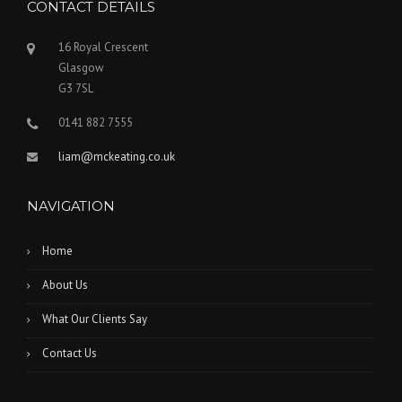
CONTACT DETAILS
16 Royal Crescent
Glasgow
G3 7SL
0141 882 7555
liam@mckeating.co.uk
NAVIGATION
Home
About Us
What Our Clients Say
Contact Us